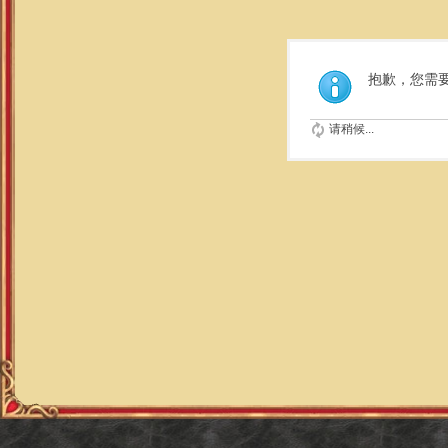
抱歉，您需
请稍候...