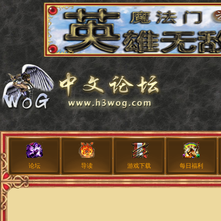
论坛
导读
游戏下载
每日福利