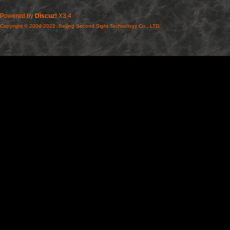
Powered by
Discuz!
X3.4
Copyright © 2004-2022, Beijing Second Sight Technology Co., LTD.