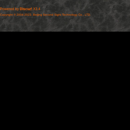
Powered by
Discuz!
X3.4
Copyright © 2004-2022, Beijing Second Sight Technology Co., LTD.