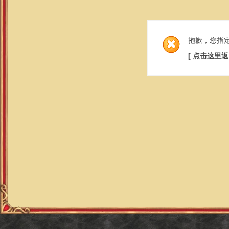
抱歉，您指
[ 点击这里返