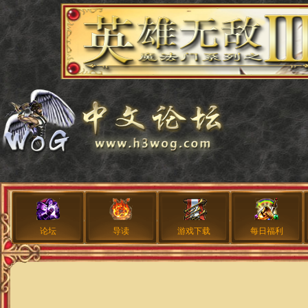
论坛
导读
游戏下载
每日福利