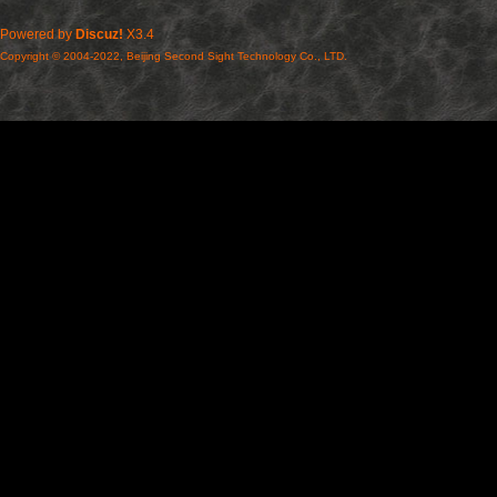
Powered by
Discuz!
X3.4
Copyright © 2004-2022, Beijing Second Sight Technology Co., LTD.