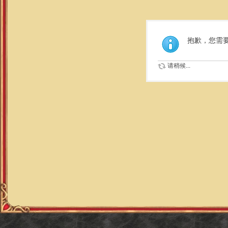
抱歉，您需
请稍候...