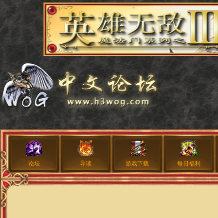
论坛
导读
游戏下载
每日福利