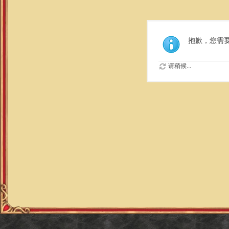
抱歉，您需
请稍候...