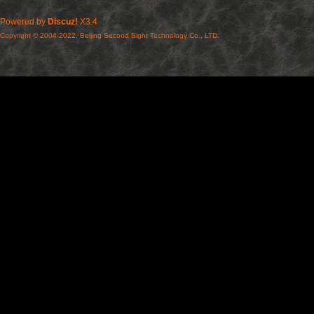
Powered by
Discuz!
X3.4
Copyright © 2004-2022, Beijing Second Sight Technology Co., LTD.