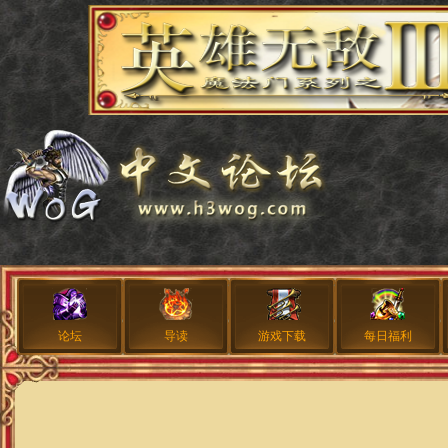
论坛
导读
游戏下载
每日福利