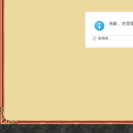
抱歉，您需
请稍候...