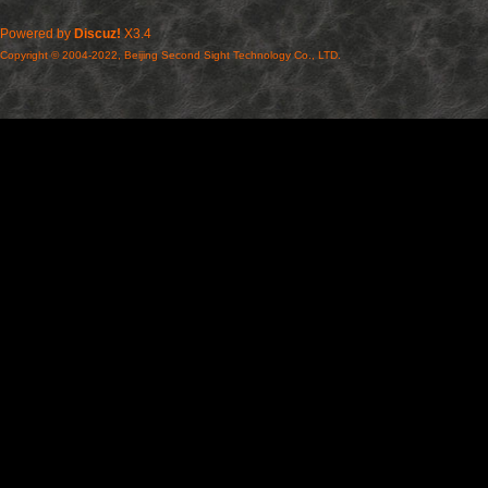
Powered by
Discuz!
X3.4
Copyright © 2004-2022, Beijing Second Sight Technology Co., LTD.