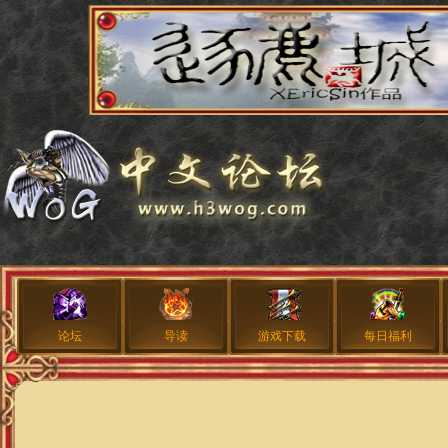
论坛
导读
游戏下载
每日福利