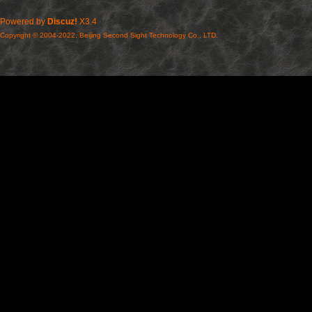
Powered by
Discuz!
X3.4
Copyright © 2004-2022, Beijing Second Sight Technology Co., LTD.