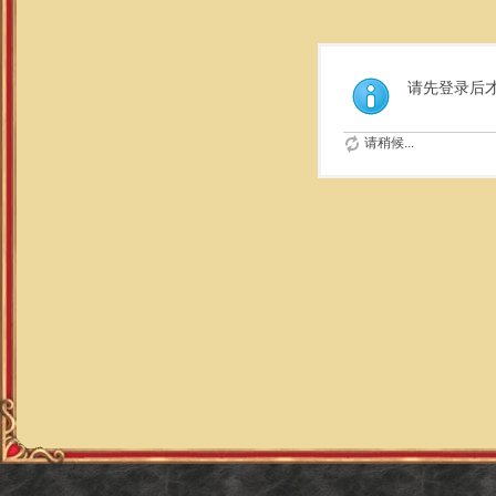
请先登录后
请稍候...