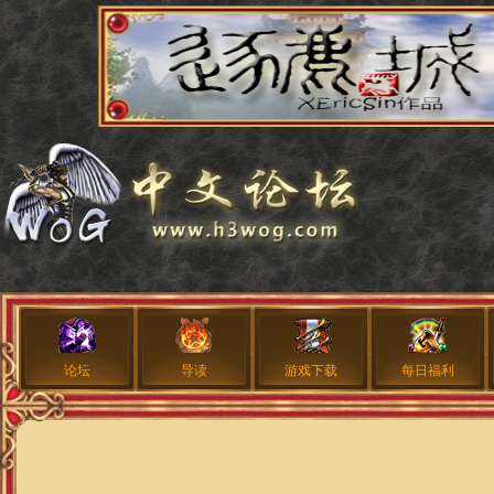
论坛
导读
游戏下载
每日福利