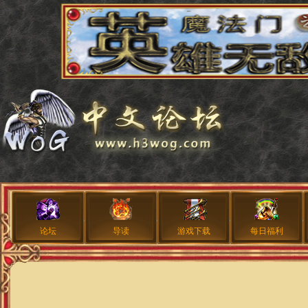
论坛
导读
游戏下载
每日福利