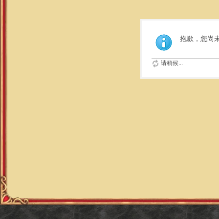
抱歉，您尚
请稍候...