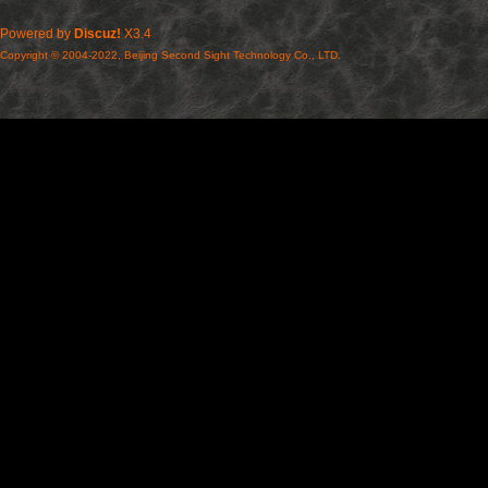
Powered by
Discuz!
X3.4
Copyright © 2004-2022, Beijing Second Sight Technology Co., LTD.