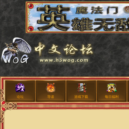
论坛
导读
游戏下载
每日福利