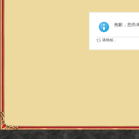
抱歉，您尚
请稍候...