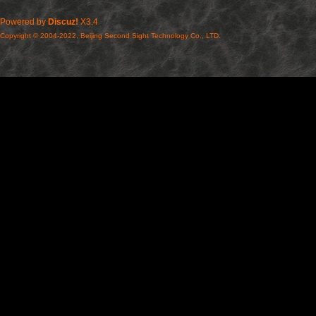
Powered by
Discuz!
X3.4
Copyright © 2004-2022, Beijing Second Sight Technology Co., LTD.