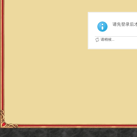
请先登录后
请稍候...