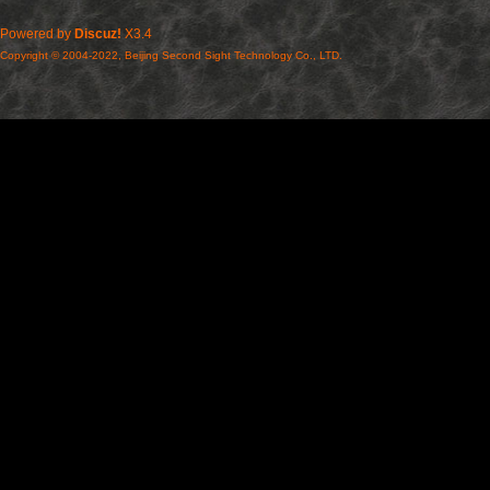
Powered by
Discuz!
X3.4
Copyright © 2004-2022, Beijing Second Sight Technology Co., LTD.