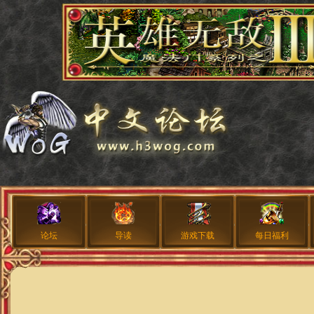
论坛
导读
游戏下载
每日福利