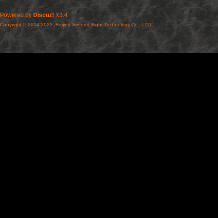
Powered by
Discuz!
X3.4
Copyright © 2004-2022, Beijing Second Sight Technology Co., LTD.