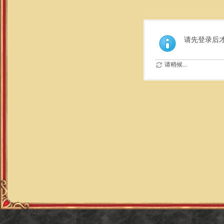
请先登录后
请稍候...