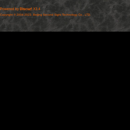
Powered by
Discuz!
X3.4
Copyright © 2004-2022, Beijing Second Sight Technology Co., LTD.