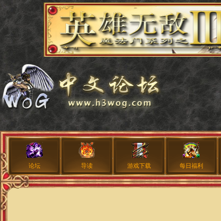
论坛
导读
游戏下载
每日福利