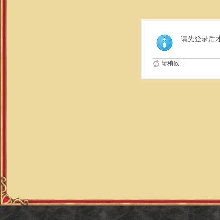
请先登录后
请稍候...