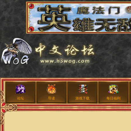
论坛
导读
游戏下载
每日福利