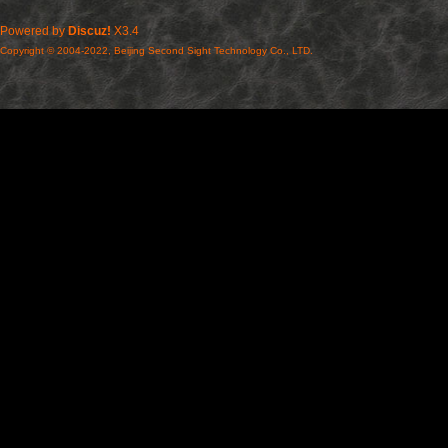
Powered by
Discuz!
X3.4
Copyright © 2004-2022, Beijing Second Sight Technology Co., LTD.