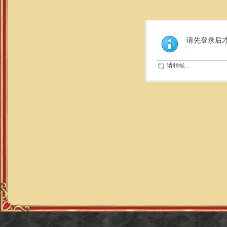
请先登录后
请稍候...