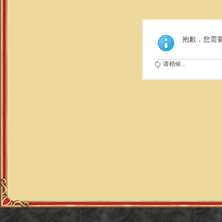
抱歉，您需
请稍候...