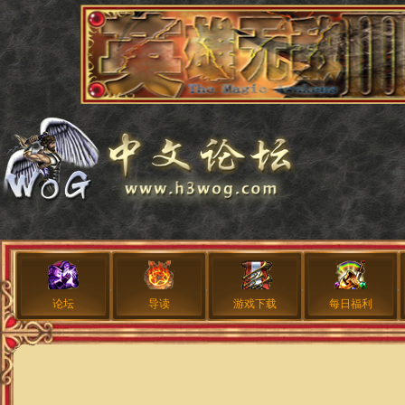
论坛
导读
游戏下载
每日福利