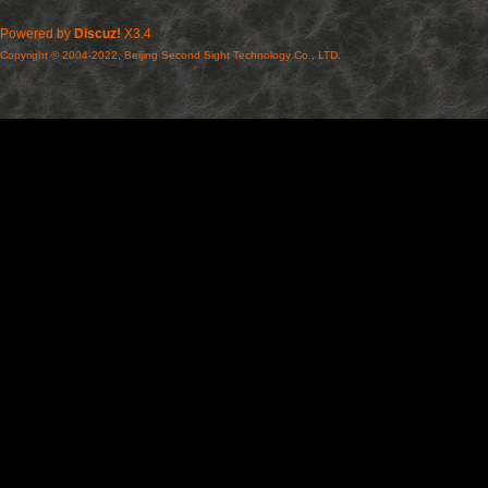
Powered by
Discuz!
X3.4
Copyright © 2004-2022, Beijing Second Sight Technology Co., LTD.