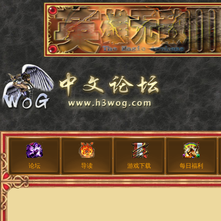
论坛
导读
游戏下载
每日福利