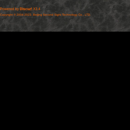
Powered by
Discuz!
X3.4
Copyright © 2004-2022, Beijing Second Sight Technology Co., LTD.