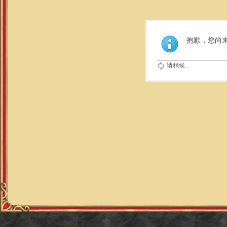
抱歉，您尚
请稍候...