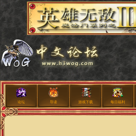
论坛
导读
游戏下载
每日福利