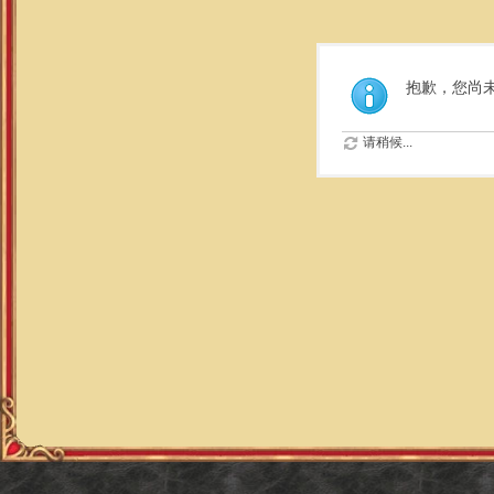
抱歉，您尚
请稍候...