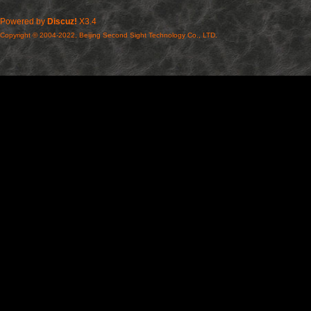
Powered by
Discuz!
X3.4
Copyright © 2004-2022, Beijing Second Sight Technology Co., LTD.