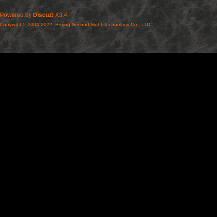
Powered by
Discuz!
X3.4
Copyright © 2004-2022, Beijing Second Sight Technology Co., LTD.