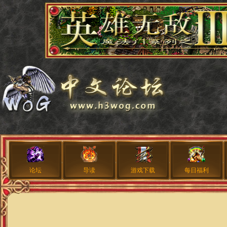
论坛
导读
游戏下载
每日福利