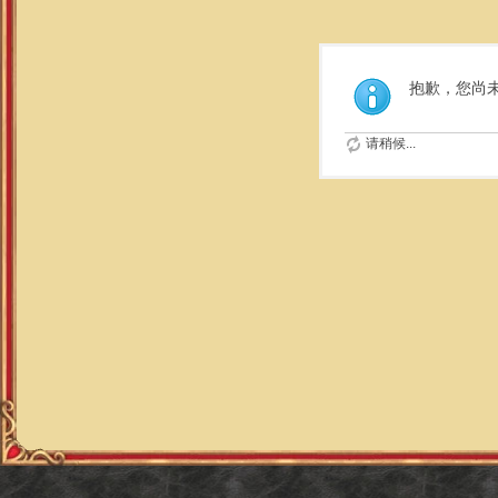
抱歉，您尚
请稍候...