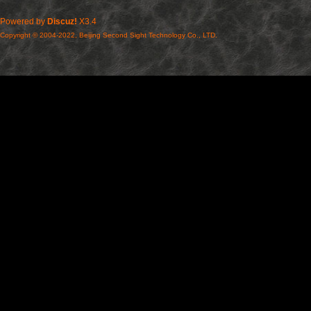
Powered by
Discuz!
X3.4
Copyright © 2004-2022, Beijing Second Sight Technology Co., LTD.