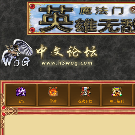
论坛
导读
游戏下载
每日福利