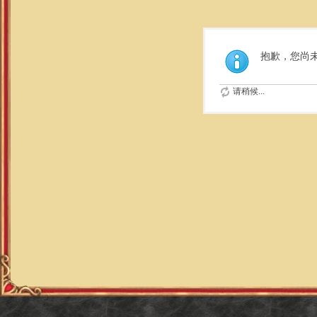
抱歉，您尚
请稍候...